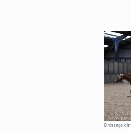
Dressage clin