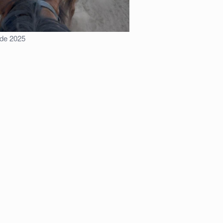
ride 2025