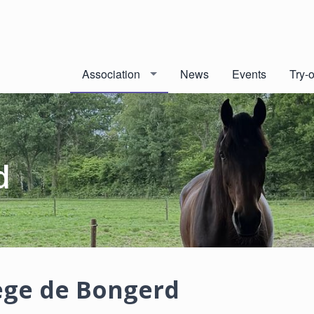
Association
News
Events
Try-
d
ge de Bongerd