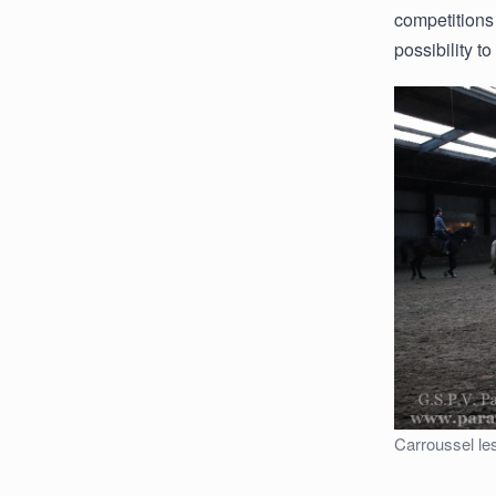
competitions
possibility t
Carroussel le