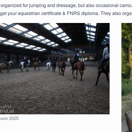
 organized for jumping and dressage, but also occasional carrou
o get your equestrian certificate & FNRS diploma. They also organ
sson 2025