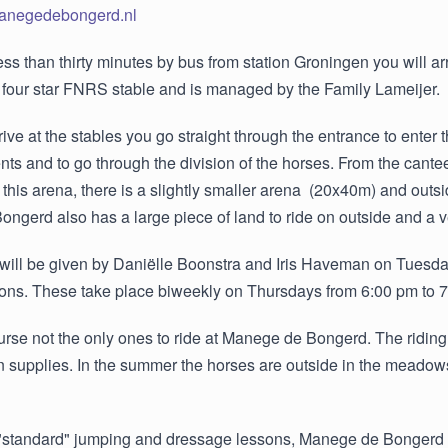
manegedebongerd.nl
e less than thirty minutes by bus from station Groningen you will a
 four star FNRS stable and is managed by the Family Lameijer.
ve at the stables you go straight through the entrance to enter
s and to go through the division of the horses. From the cantee
o this arena, there is a slightly smaller arena (20x40m) and ou
gerd also has a large piece of land to ride on outside and a ve
will be given by Daniëlle Boonstra and Iris Haveman on Tuesda
ons. These take place biweekly on Thursdays from 6:00 pm to 
urse not the only ones to ride at Manege de Bongerd. The ridi
an supplies. In the summer the horses are outside in the meadow
"standard" jumping and dressage lessons, Manege de Bongerd al