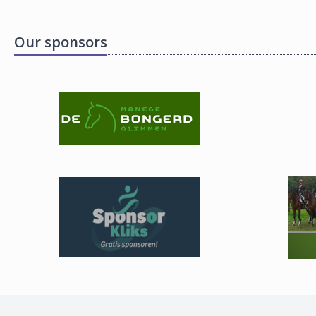
Our sponsors