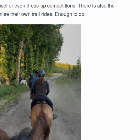
sel or even dress-up competitions. There is also the
ise their own trail rides. Enough to do!