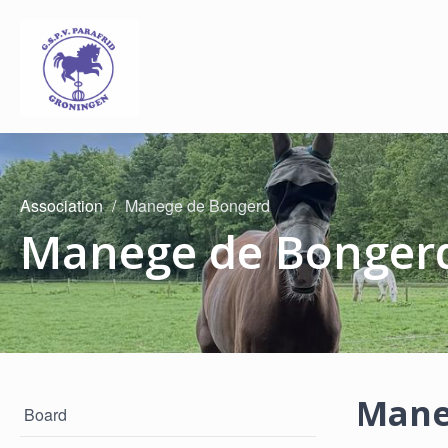
Association
Manege de Bongerd
Manege de Bonger
Mane
Board