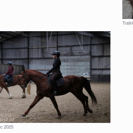
Trail
ic 2025