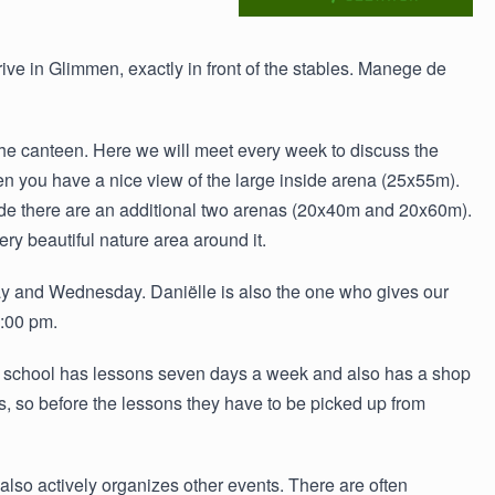
rrive in Glimmen, exactly in front of the stables. Manege de
 the canteen. Here we will meet every week to discuss the
n you have a nice view of the large inside arena (25x55m).
tside there are an additional two arenas (20x40m and 20x60m).
ry beautiful nature area around it.
y and Wednesday. Daniëlle is also the one who gives our
7:00 pm.
ng school has lessons seven days a week and also has a shop
s, so before the lessons they have to be picked up from
so actively organizes other events. There are often