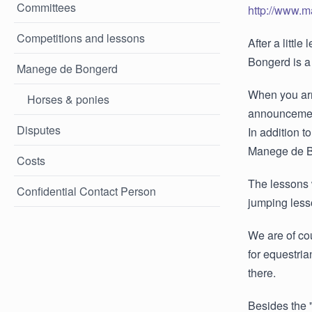
Committees
http://www.
Competitions and lessons
After a littl
Bongerd is a
Manege de Bongerd
When you arri
Horses & ponies
announcement
Disputes
In addition t
Manege de Bon
Costs
The lessons 
Confidential Contact Person
jumping less
We are of co
for equestri
there.
Besides the 