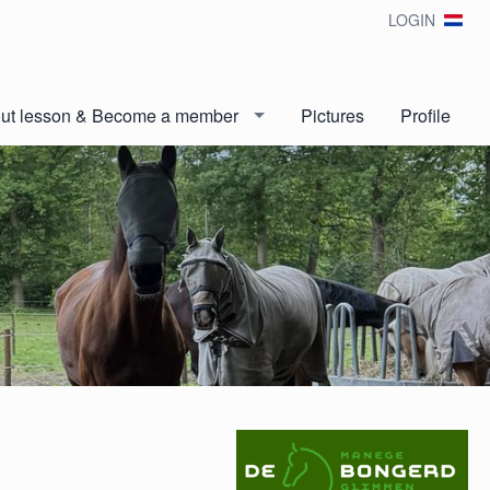
LOGIN
out lesson & Become a member
Pictures
Profile