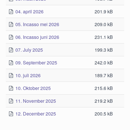
04. april 2026
201.9 kB
05. Incasso mei 2026
209.0 kB
06. Incasso juni 2026
231.1 kB
07. July 2025
199.3 kB
09. September 2025
242.0 kB
10. juli 2026
189.7 kB
10. Oktober 2025
215.6 kB
11. November 2025
219.2 kB
12. December 2025
200.5 kB