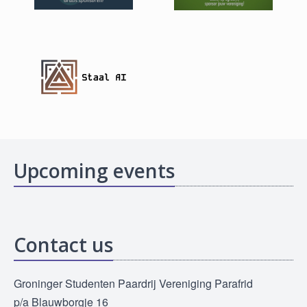
Upcoming events
Contact us
Groninger Studenten Paardrij Vereniging Parafrid
p/a Blauwborgje 16