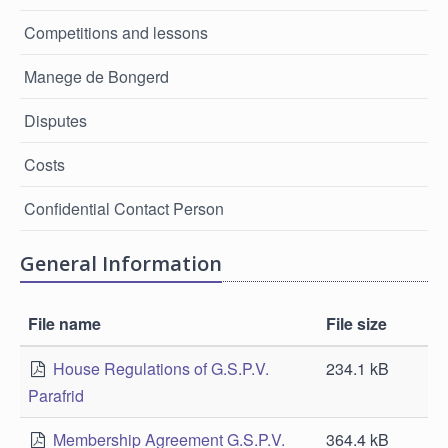
Competitions and lessons
Manege de Bongerd
Disputes
Costs
Confidential Contact Person
General Information
File name
File size
House Regulations of G.S.P.V.
234.1 kB
Parafrid
Membership Agreement G.S.P.V.
364.4 kB