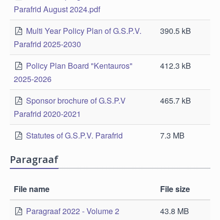
Parafrid August 2024.pdf
Multi Year Policy Plan of G.S.P.V.
390.5 kB
Parafrid 2025-2030
Policy Plan Board "Kentauros"
412.3 kB
2025-2026
Sponsor brochure of G.S.P.V
465.7 kB
Parafrid 2020-2021
Statutes of G.S.P.V. Parafrid
7.3 MB
Paragraaf
File name
File size
Paragraaf 2022 - Volume 2
43.8 MB