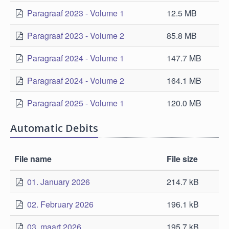
Paragraaf 2023 - Volume 1
12.5 MB
Paragraaf 2023 - Volume 2
85.8 MB
Paragraaf 2024 - Volume 1
147.7 MB
Paragraaf 2024 - Volume 2
164.1 MB
Paragraaf 2025 - Volume 1
120.0 MB
Automatic Debits
File name
File size
01. January 2026
214.7 kB
02. February 2026
196.1 kB
03. maart 2026
195.7 kB