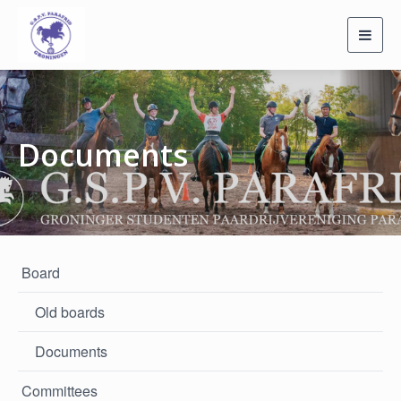
Toggl
navig
Documents
Board
Old boards
Documents
Committees