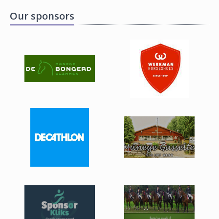
Our sponsors